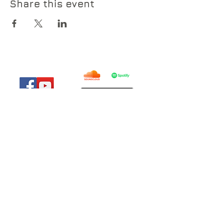
Share this event
© 2019 by Everyday Lights .
everydaylights@outlook.com
785-914-8654