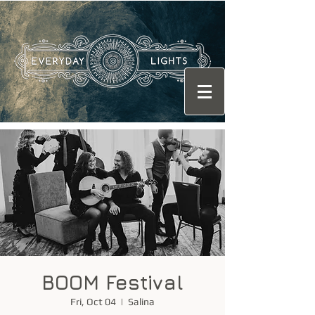
BOOM Festival
Fri, Oct 04
  |  
Salina