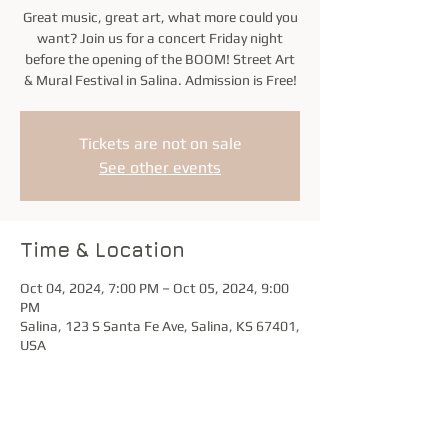
Great music, great art, what more could you
want? Join us for a concert Friday night
before the opening of the BOOM! Street Art
& Mural Festival in Salina. Admission is Free!
Tickets are not on sale
See other events
Time & Location
Oct 04, 2024, 7:00 PM – Oct 05, 2024, 9:00
PM
Salina, 123 S Santa Fe Ave, Salina, KS 67401,
USA