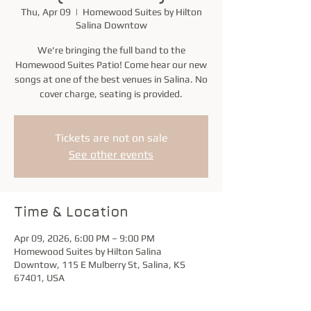
Thu, Apr 09
  |  
Homewood Suites by Hilton
Salina Downtow
We're bringing the full band to the
Homewood Suites Patio! Come hear our new
songs at one of the best venues in Salina. No
cover charge, seating is provided.
Tickets are not on sale
See other events
Time & Location
Apr 09, 2026, 6:00 PM – 9:00 PM
Homewood Suites by Hilton Salina
Downtow, 115 E Mulberry St, Salina, KS
67401, USA