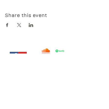
Share this event
© 2019 by Everyday Lights .
everydaylights@outlook.com
785-914-8654