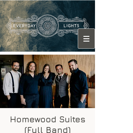
Homewood Suites
(Full Band)